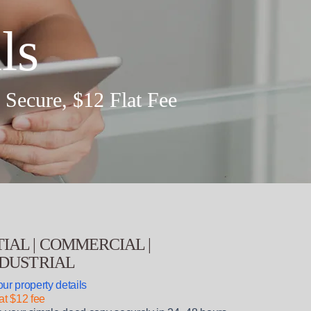
ls
, Secure,
$12
Flat Fee
IAL | COMMERCIAL |
NDUSTRIAL
ur property details
at $12 fee