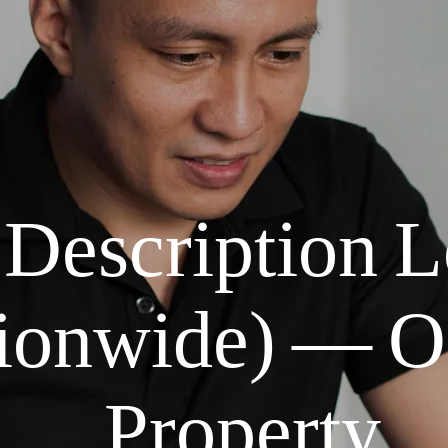
 Description 
onwide) — Of
Property