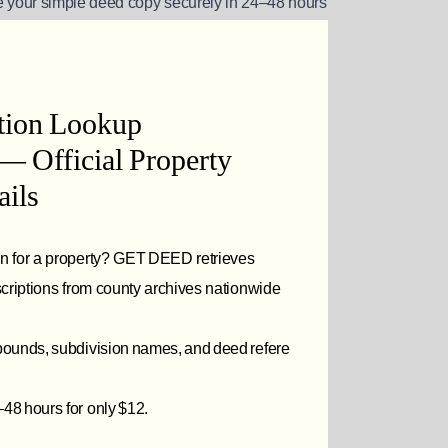
 your simple deed copy securely in 24–48 hours
ption Lookup
— Official Property
ils
on for a property? GET DEED retrieves
escriptions from county archives nationwide
 bounds, subdivision names, and deed refere
48 hours for only $12.