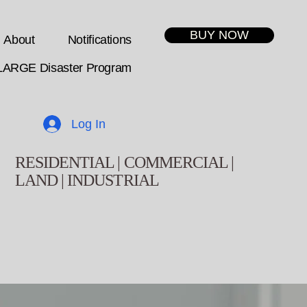
BUY NOW
About
Notifications
LARGE Disaster Program
Log In
RESIDENTIAL | COMMERCIAL |
LAND | INDUSTRIAL