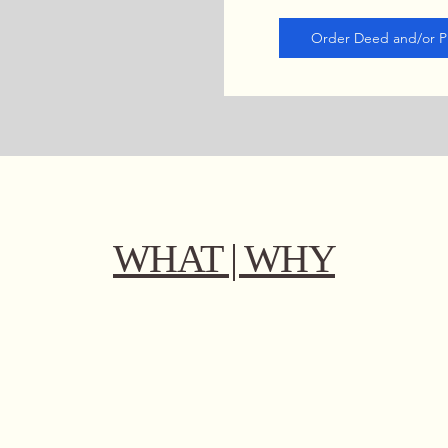
Order Deed and/or Pr
WHAT | WHY