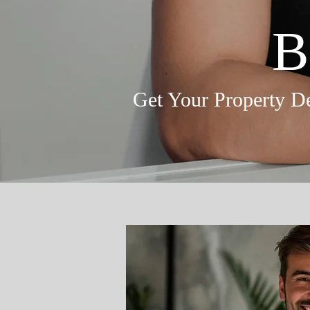
B
Get Your Property De