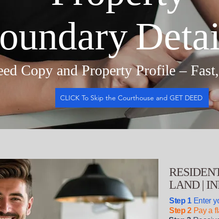
oundary Detai
ed Copy and Property Profile – Fast
CLICK To Skip the Courthouse and GET DEED
RESIDENT
LAND | I
Step 1
Enter yo
Step 2
Pay a fl