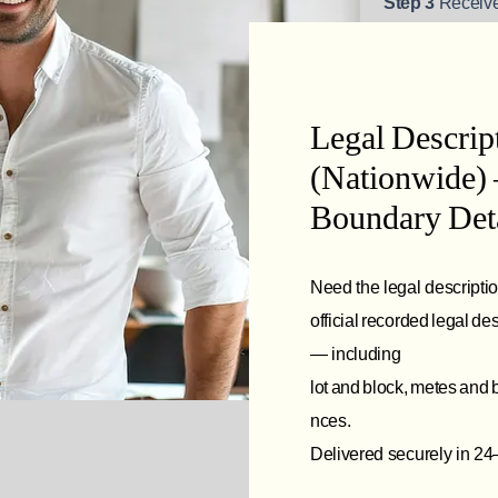
Step 3
Receive
Legal Descri
(Nationwide) 
Boundary Deta
Need the legal descripti
official recorded legal d
— including
lot and block, metes and
nces.
Delivered securely in 24–