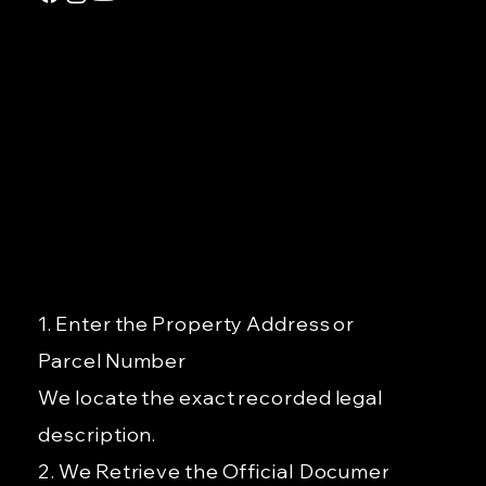
GET DEED 
Order Your Official Deed
fast, accur
nationwide
Copy or Property Profile
GETDEED
— Your Dee
in 24–48 H
1. Enter the Property Address or
Parcel Number
We locate the exact recorded legal
description.
2. We Retrieve the Official
Document