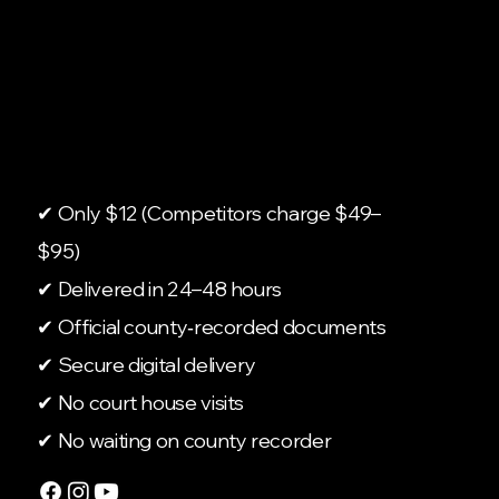
✔ Only $12 (Competitors charge $49–
$95)
✔ Delivered in 24–48 hours
✔ Official county‑recorded documents
✔ Secure digital delivery
✔ No court house visits
✔ No waiting on county recorder