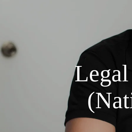
Legal
(Nati