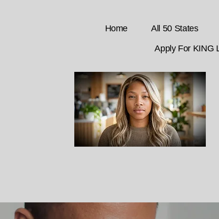
Home
All 50 States
Apply For KING 
CLICK HERE to chat with Adrienne,
your GET DEED Liaison