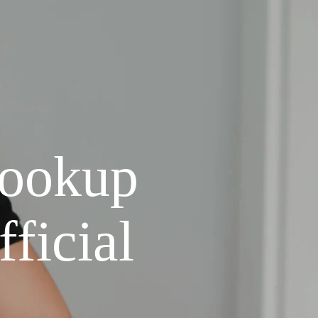
Lookup
ficial