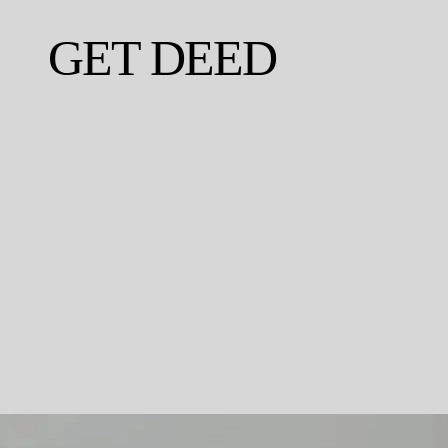
GET DEED