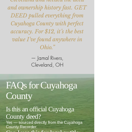
and ownership history fast. GET
DEED pulled everything from
Cuyahoga County with perfect
accuracy. For $12, it’s the best
value I’ve found anywhere in
Ohio.”
— Jamal Rivers,
Cleveland, OH
FAQs for Cuyahoga
County
Is this an official Cuyahoga
County deed?
Yes — sourced directly from the Cuyahoga
County Recorder.