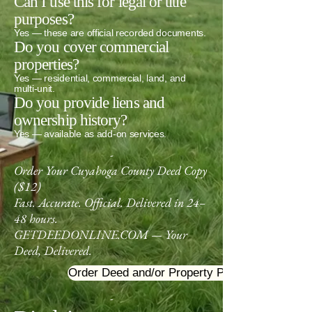
Can I use this for legal or title
purposes?
Yes — these are official recorded documents.
Do you cover commercial
properties?
Yes — residential, commercial, land, and
multi‑unit.
Do you provide liens and
ownership history?
Yes — available as add‑on services.
-
Order Your Cuyahoga County Deed Copy
($12)
Fast. Accurate. Official. Delivered in 24–
48 hours.
GETDEEDONLINE.COM — Your
Deed, Delivered.
Order Deed and/or Property Profile
-