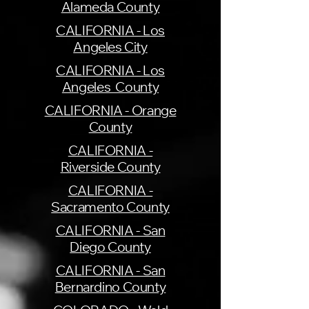
Alameda County
CALIFORNIA - Los
Angeles City
CALIFORNIA - Los
Angeles County
CALIFORNIA - Orange
County
CALIFORNIA -
Riverside County
CALIFORNIA -
Sacramento County
CALIFORNIA - San
Diego County
CALIFORNIA - San
Bernardino County