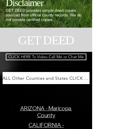
Disclaimer
GET DEED provides simple deed copies
sourced from official county records. We do
not provide certified copies.
GET DEED
CLICK HERE To Video Call Me or Chat Me
ALL Other Counties and States CLICK HERE
ARIZONA - Maricopa
County
CALIFORNIA -