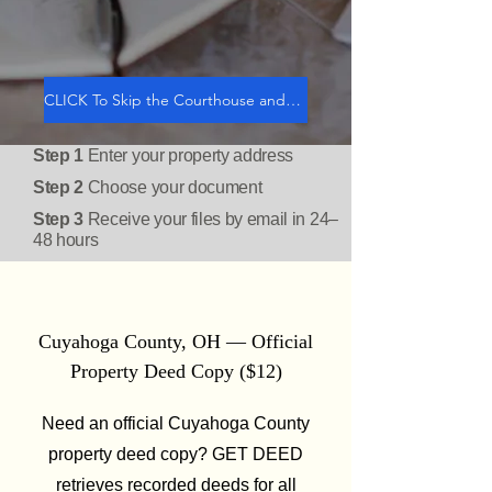
CLICK To Skip the Courthouse and GET DEED
Step 1
Enter your property address
Step 2
Choose your document
Step 3
Receive your files by email in 24–
48 hours
Cuyahoga County, OH — Official
Property Deed Copy ($12)
Need an official Cuyahoga County
property deed copy? GET DEED
retrieves recorded deeds for all