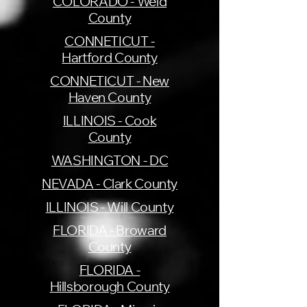
COLORADO - Weld
County
CONNETICUT -
Hartford County
CONNETICUT - New
Haven County
ILLINOIS - Cook
County
WASHINGTON - DC
NEVADA - Clark County
ILLINOIS - Will County
FLORIDA - Broward
County
FLORIDA -
Hillsborough County