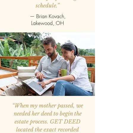
schedule.”
— Brian Kovach,
Lakewood, OH
“When my mother passed, we
needed her deed to begin the
estate process. GET DEED
located the exact recorded