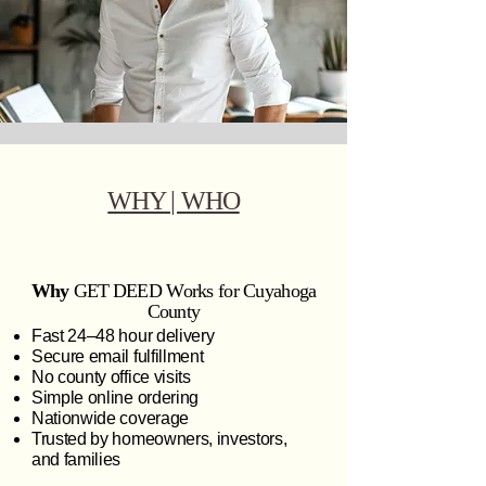
WHY | WHO
Why
GET DEED Works for Cuyahoga
County
Fast 24–48 hour delivery
Secure email fulfillment
No county office visits
Simple online ordering
Nationwide coverage
Trusted by homeowners, investors,
and families