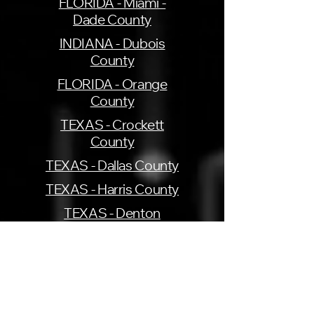
FLORIDA - Miami -
Dade County
INDIANA - Dubois
County
FLORIDA - Orange
County
TEXAS - Crockett
County
TEXAS - Dallas County
TEXAS - Harris County
TEXAS - Denton
County
TEXAS - Tarrant County
UTAH - Cache County
VIRGINIA - Henrico