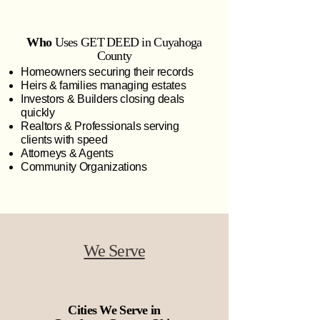
Who
Uses GET DEED in Cuyahoga
County
Homeowners securing their records
Heirs & families managing estates
Investors & Builders closing deals
quickly
Realtors & Professionals serving
clients with speed
Attorneys & Agents
Community Organizations
We Serve
Cities We Serve in