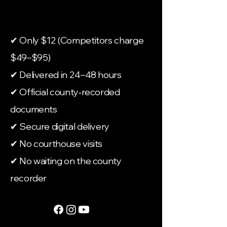
✔ Only $12 (Competitors charge
$49–$95)
✔ Delivered in 24–48 hours
✔ Official county‑recorded
documents
✔ Secure digital delivery
✔ No courthouse visits
✔ No waiting on the county
recorder