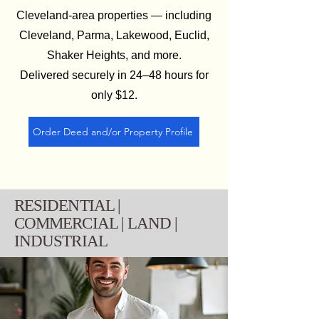
Cleveland‑area properties — including
Cleveland, Parma, Lakewood, Euclid,
Shaker Heights, and more.
Delivered securely in 24–48 hours for
only $12.
Order Deed and/or Property Profile
RESIDENTIAL |
COMMERCIAL | LAND |
INDUSTRIAL