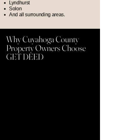
Lyndhurst
Solon
And all surrounding areas.
Why Cuyahoga County
Property Owners Choose
GET DEED