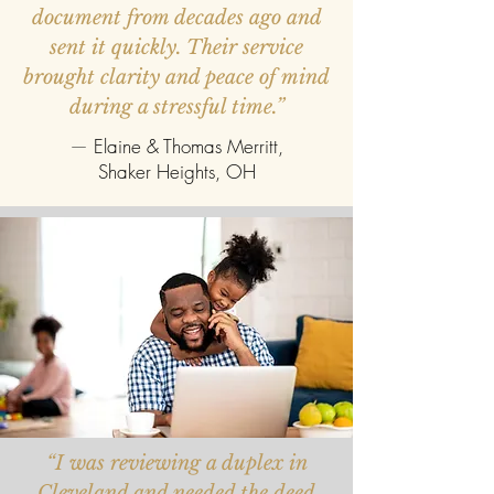
document from decades ago and
sent it quickly. Their service
brought clarity and peace of mind
during a stressful time.”
—
Elaine & Thomas Merritt,
Shaker Heights, OH
“I was reviewing a duplex in
Cleveland and needed the deed