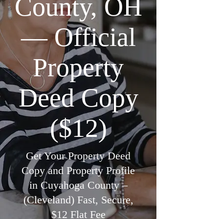
County, OH
— Official
Property
Deed Copy
($12)
Get Your Property Deed
Copy and Property Profile
in Cuyahoga County –
(Cleveland) Fast, Secure,
$12 Flat Fee