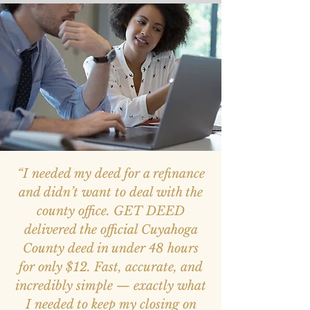
“I needed my deed for a refinance
and didn’t want to deal with the
county office. GET DEED
delivered the official Cuyahoga
County deed in under 48 hours
for only $12. Fast, accurate, and
incredibly simple — exactly what
I needed to keep my closing on