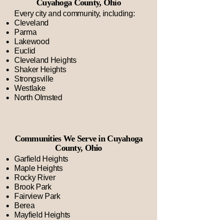
Cuyahoga County, Ohio
Every city and community, including:
Cleveland
Parma
Lakewood
Euclid
Cleveland Heights
Shaker Heights
Strongsville
Westlake
North Olmsted
Communities We Serve in Cuyahoga
County, Ohio
Garfield Heights
Maple Heights
Rocky River
Brook Park
Fairview Park
Berea
Mayfield Heights