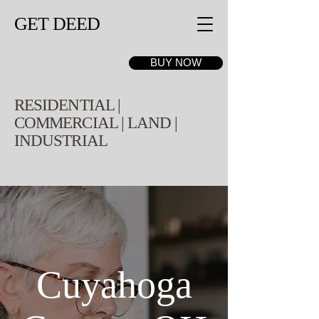
GET DEED
BUY NOW
RESIDENTIAL |
COMMERCIAL | LAND |
INDUSTRIAL
Cuyahoga