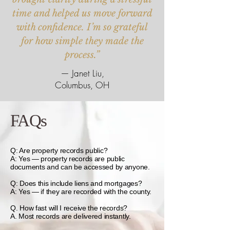
time and helped us move forward
with confidence. I’m so grateful
for how simple they made the
process.”
— Janet Liu,
Columbus, OH
FAQs
Q: Are property records public?
A: Yes — property records are public
documents and can be accessed by anyone.
Q: Does this include liens and mortgages?
A: Yes — if they are recorded with the county.
Q. How fast will I receive the records?
A. Most records are delivered instantly.