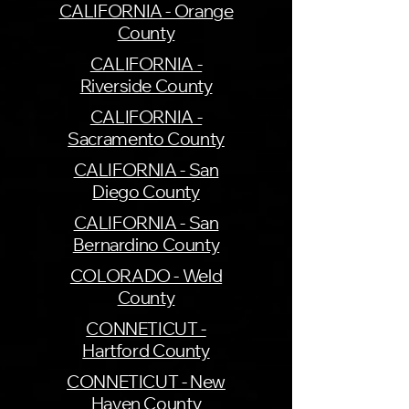
CALIFORNIA - Orange
County
CALIFORNIA -
Riverside County
CALIFORNIA -
Sacramento County
CALIFORNIA - San
Diego County
CALIFORNIA - San
Bernardino County
COLORADO - Weld
County
CONNETICUT -
Hartford County
CONNETICUT - New
Haven County