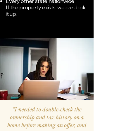
Every other state nationwide
If the property exists, we can look
it up.
“I needed to double‑check the
ownership and tax history on a
home before making an offer, and