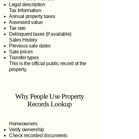
Legal description
Tax Information
Annual property taxes
Assessed value
Tax rate
Delinquent taxes (if available)
Sales History
Previous sale dates
Sale prices
Transfer types
This is the official public record of the
property.
Why People Use Property
Records Lookup
Homeowners
Verify ownership
Check recorded documents