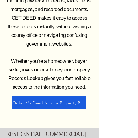
including ownership, deeds, taxes, liens,
mortgages, and recorded documents.
GET DEED makes it easy to access
these records instantly, without visiting a
county office or navigating confusing
government websites.
Whether you’re a homeowner, buyer,
seller, investor, or attorney, our Property
Records Lookup gives you fast, reliable
access to the information you need.
Order My Deed Now or Property Profile
RESIDENTIAL | COMMERCIAL |