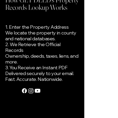
Records Lookup Works
1. Enter the Property Address
We locate the property in county
and national databases.
2. We Retrieve the Official
Records
Ownership, deeds, taxes, liens, and
more.
3. You Receive an Instant PDF
Delivered securely to your email.
Fast. Accurate. Nationwide.