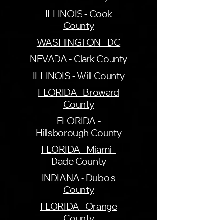
ILLINOIS - Cook
County
WASHINGTON - DC
NEVADA - Clark County
ILLINOIS - Will County
FLORIDA - Broward
County
FLORIDA -
Hillsborough County
FLORIDA - Miami -
Dade County
INDIANA - Dubois
County
FLORIDA - Orange
County