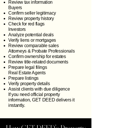
Review tax information
Buyers
Confirm seller legitimacy
Review property history
Check for red flags
Investors
Analyze potential deals
Verify liens or mortgages
Review comparable sales
Attorneys & Probate Professionals
Confirm ownership for estates
Review title‑related documents
Prepare legal filings
Real Estate Agents
Prepare listings
Verify property details
Assist clients with due diligence
If you need official property
information, GET DEED delivers it
instantly.
How GET DEED’s Property