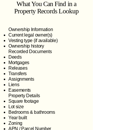
What You Can Find in a
Property Records Lookup
Ownership Information
Current legal owner(s)
Vesting type (if available)
Ownership history
Recorded Documents
Deeds
Mortgages
Releases
Transfers
Assignments
Liens
Easements
Property Details
Square footage
Lot size
Bedrooms & bathrooms
Year built
Zoning
APN / Parcel Number