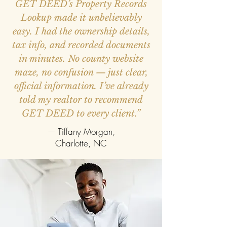
GET DEED’s Property Records
Lookup made it unbelievably
easy. I had the ownership details,
tax info, and recorded documents
in minutes. No county website
maze, no confusion — just clear,
official information. I’ve already
told my realtor to recommend
GET DEED to every client.”
— Tiffany Morgan,
Charlotte, NC