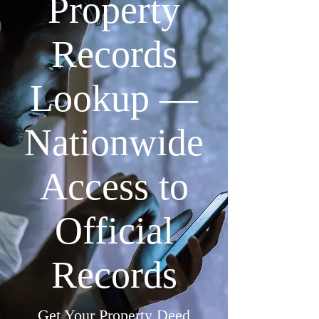
Property
Records
Lookup —
Nationwide
Access to
Official
Records
Get Your Property Deed