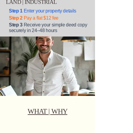
LAND | INDUSTRIAL
Step 1
Enter your property details
Step 2
Pay a flat $12 fee
Step 3
Receive your simple deed copy
securely in 24–48 hours
WHAT | WHY