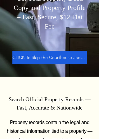
Copy and Property Profile
– Fast, Secure,
$12
Flat
Fee
CLICK To Skip the Courthouse and GET DEED
Search Official Property Records —
Fast, Accurate & Nationwide
Property records contain the legal and
historical information tied to a property —