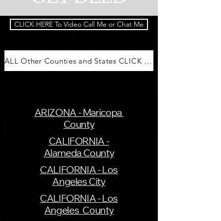
CLICK HERE To Video Call Me or Chat Me
ALL Other Counties and States CLICK HERE
ARIZONA - Maricopa
County
CALIFORNIA -
Alameda County
CALIFORNIA - Los
Angeles City
CALIFORNIA - Los
Angeles County