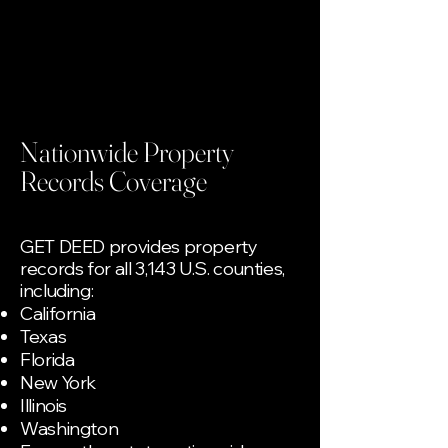
Nationwide Property
Records Coverage
GET DEED provides property
records for all 3,143 U.S. counties,
including:
California
Texas
Florida
New York
Illinois
Washington