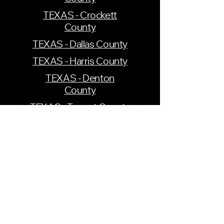
TEXAS - Crockett
County
TEXAS - Dallas County
TEXAS - Harris County
TEXAS - Denton
County
TEXAS - Tarrant County
UTAH - Cache County
VIRGINIA - Henrico
County
WASHINGTON -
Seattle County
WASHINGTON - Pierce
County