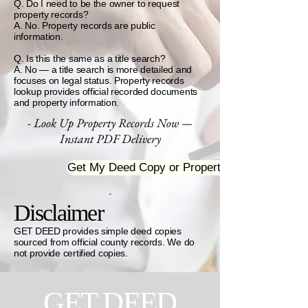
Q. Do I need to be the owner to request
property records?
A. No. Property records are public
information.
Q. Is this the same as a title search?
A. No — a title search is more detailed and
focuses on legal status. Property records
lookup provides official recorded documents
and property information.
- Look Up Property Records Now —
Instant PDF Delivery
Get My Deed Copy or Property Profile
-
Disclaimer
GET DEED provides simple deed copies
sourced from official county records. We do
not provide certified copies.
GET DEED