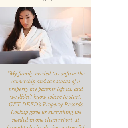
“My family needed to confirm the
ownership and tax status of a
property my parents left us, and
we didn’t know where to start.
GET DEED’s Property Records
Lookup gave us everything we
needed in one clean report. It
brought clarity during a stressful