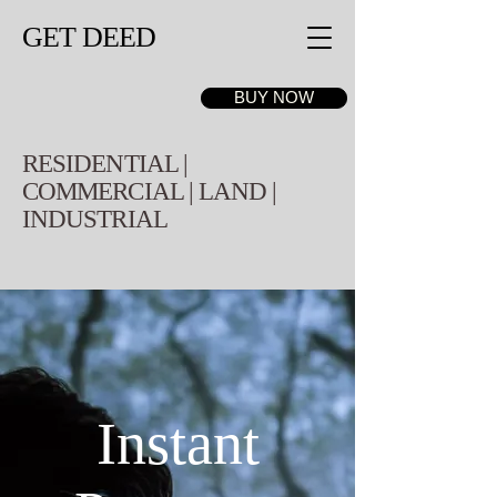
GET DEED
BUY NOW
RESIDENTIAL |
COMMERCIAL | LAND |
INDUSTRIAL
Instant