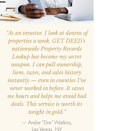
“As an investor, I look at dozens of
properties a week. GET DEED’s
nationwide Property Records
Lookup has become my secret
weapon. I can pull ownership,
liens, taxes, and sales history
instantly — even in counties I’ve
never worked in before. It saves
me hours and helps me avoid bad
deals. This service is worth its
weight in gold.”
— Andre “Dre” Watkins,
Las Vegas, NV