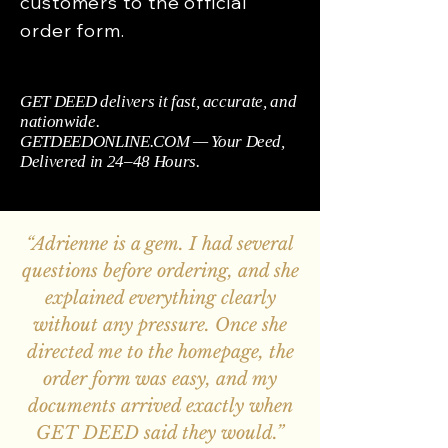
customers to the official
order form.
GET DEED delivers it fast, accurate, and
nationwide.
GETDEEDONLINE.COM — Your Deed,
Delivered in 24–48 Hours.
“Adrienne is a gem. I had several
questions before ordering, and she
explained everything clearly
without any pressure. Once she
directed me to the homepage, the
order form was easy, and my
documents arrived exactly when
GET DEED said they would.”