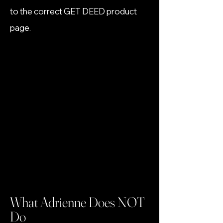
to the correct GET DEED product
page.
What Adrienne Does NOT
Do