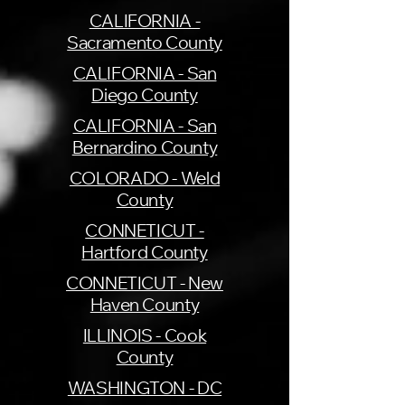
CALIFORNIA -
Sacramento County
CALIFORNIA - San
Diego County
CALIFORNIA - San
Bernardino County
COLORADO - Weld
County
CONNETICUT -
Hartford County
CONNETICUT - New
Haven County
ILLINOIS - Cook
County
WASHINGTON - DC