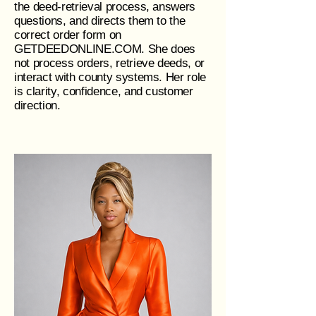
the deed‑retrieval process, answers
questions, and directs them to the
correct order form on
GETDEEDONLINE.COM. She does
not process orders, retrieve deeds, or
interact with county systems. Her role
is clarity, confidence, and customer
direction.