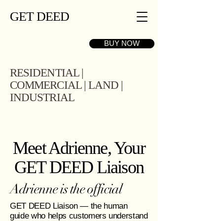
GET DEED
BUY NOW
RESIDENTIAL |
COMMERCIAL | LAND |
INDUSTRIAL
Meet Adrienne, Your
GET DEED Liaison
Adrienne is the official
GET DEED Liaison — the human
guide who helps customers understand