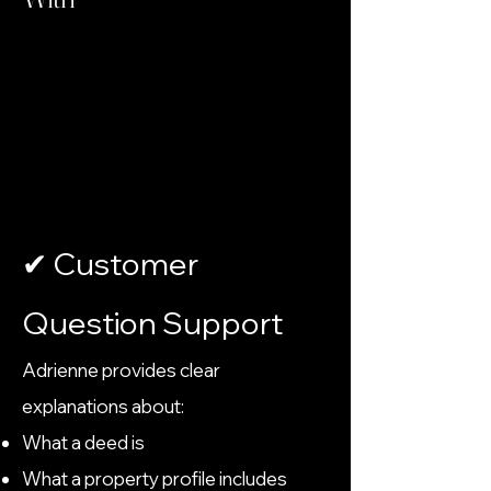
✔ Customer
Question Support
Adrienne provides clear
explanations about:
What a deed is
What a property profile includes