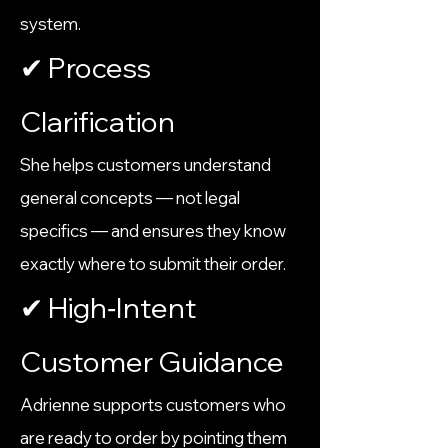
system.
✔ Process
Clarification
She helps customers understand
general concepts — not legal
specifics — and ensures they know
exactly where to submit their order.
✔ High‑Intent
Customer Guidance
Adrienne supports customers who
are ready to order by pointing them