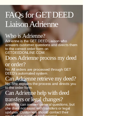
FAQs for GET DEED
Liaison Adrienne
Who is Adrienne?
Adrienne is the GET DEED Liaison who
answers customer questions and directs them
to the correct order form on
GETDEEDONLINE.COM.
Does Adrienne process my deed
or order?
No. All orders are processed through GET
DEED’s automated system.
Can Adrienne retrieve my deed?
No. She explains the process and directs you
to the order form.
Can Adrienne help with deed
transfers or legal changes?
Adrienne can answer general questions, but
she does not assist with transfers or legal
updates. Customers should contact their