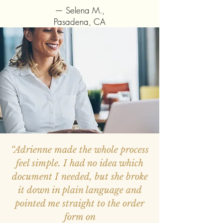
— Selena M.,
Pasadena, CA
“Adrienne made the whole process
feel simple. I had no idea which
document I needed, but she broke
it down in plain language and
pointed me straight to the order
form on