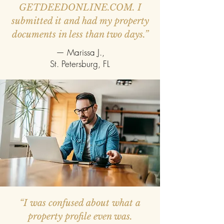
GETDEEDONLINE.COM. I
submitted it and had my property
documents in less than two days.”
— Marissa J.,
St. Petersburg, FL
“I was confused about what a
property profile even was.