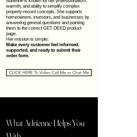
Adrienne is known for her professionalism,
warmth, and ability to simplify complex
property‑record concepts. She supports
homeowners, investors, and businesses by
answering general questions and pointing
them to the correct GET DEED product
page.
Her mission is simple:
Make every customer feel informed,
supported, and ready to submit their
order form.
CLICK HERE To Video Call Me or Chat Me
What Adrienne Helps You
With