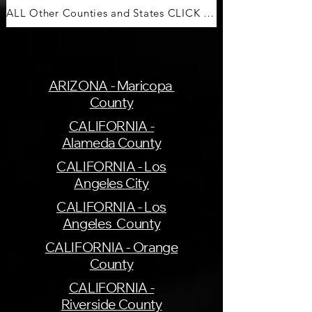
ALL Other Counties and States CLICK HERE
ARIZONA - Maricopa
County
CALIFORNIA -
Alameda County
CALIFORNIA - Los
Angeles City
CALIFORNIA - Los
Angeles County
CALIFORNIA - Orange
County
CALIFORNIA -
Riverside County