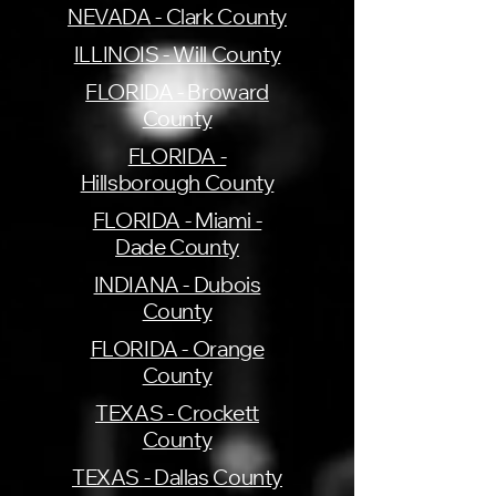
NEVADA - Clark County
ILLINOIS - Will County
FLORIDA - Broward
County
FLORIDA -
Hillsborough County
FLORIDA - Miami -
Dade County
INDIANA - Dubois
County
FLORIDA - Orange
County
TEXAS - Crockett
County
TEXAS - Dallas County