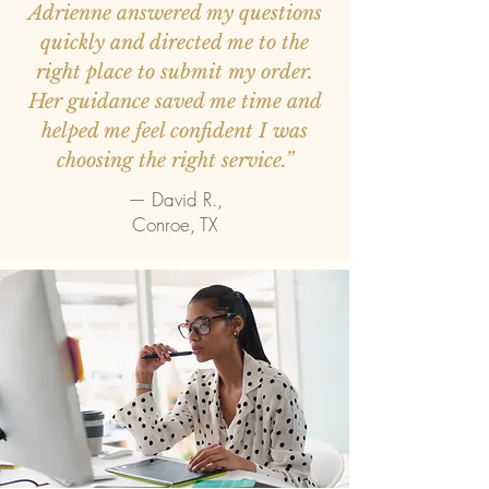
Adrienne answered my questions
quickly and directed me to the
right place to submit my order.
Her guidance saved me time and
helped me feel confident I was
choosing the right service.”
— David R.,
Conroe, TX