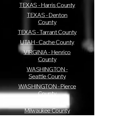
TEXAS - Harris County
TEXAS - Denton
County
TEXAS - Tarrant County
UTAH - Cache County
VIRGINIA - Henrico
County
WASHINGTON -
Seattle County
WASHINGTON - Pierce
County
WISCONSIN -
Milwaukee County
Get My Deed Copy