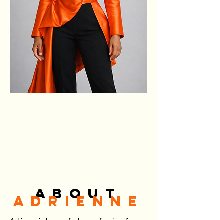
ABOUT
ADRIENNE