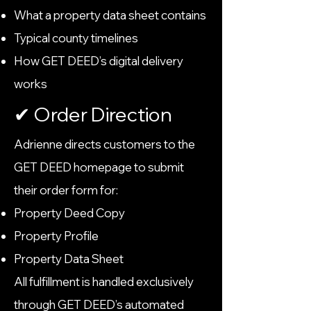
What a property data sheet contains
Typical county timelines
How GET DEED’s digital delivery
works
✔ Order Direction
Adrienne directs customers to the
GET DEED homepage to submit
their order form for:
Property Deed Copy
Property Profile
Property Data Sheet
All fulfillment is handled exclusively
through GET DEED’s automated