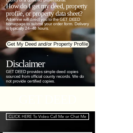
county or a qualified professional.
How do I get my deed, property
profile, or property data sheet?
Adrienne will direct you to the GET DEED
homepage to submit your order form. Delivery
is typically 24–48 hours.
Get My Deed and/or Property Profile
-
Disclaimer
GET DEED provides simple deed copies
sourced from official county records. We do
not provide certified copies.
GET DEED
CLICK HERE To Video Call Me or Chat Me