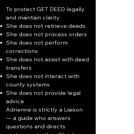
To protect GET DEED legally
and maintain clarity:
She does not retrieve deeds
She does not process orders
She does not perform
corrections
She does not assist with deed
transfers
She does not interact with
county systems
She does not provide legal
advice
Adrienne is strictly a Liaison
— a guide who answers
questions and directs